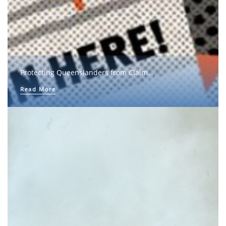
Protecting Queenslanders from Claim…
Read More