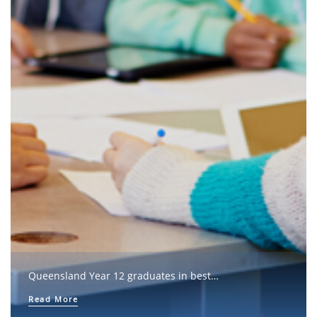
Queensland Year 12 graduates in best…
Read More