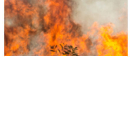
Stronger, Safer and More Resilient: New…
Read More