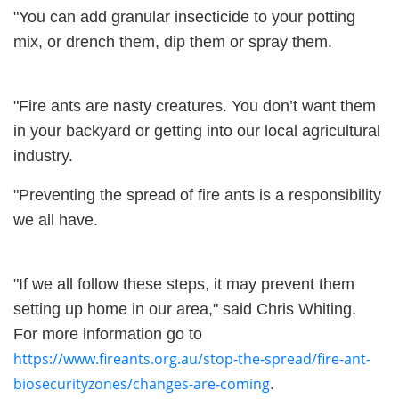
"You can add granular insecticide to your potting
mix, or drench them, dip them or spray them.
"Fire ants are nasty creatures. You don’t want them
in your backyard or getting into our local agricultural
industry.
"Preventing the spread of fire ants is a responsibility
we all have.
"If we all follow these steps, it may prevent them
setting up home in our area," said Chris Whiting.
For more information go to
https://www.fireants.org.au/stop-the-spread/fire-ant-
biosecurityzones/changes-are-coming
.