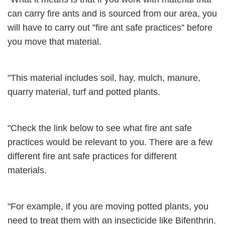
can carry fire ants and is sourced from our area, you
will have to carry out ”fire ant safe practices” before
you move that material.
"This material includes soil, hay, mulch, manure,
quarry material, turf and potted plants.
"Check the link below to see what fire ant safe
practices would be relevant to you. There are a few
different fire ant safe practices for different
materials.
"For example, if you are moving potted plants, you
need to treat them with an insecticide like Bifenthrin.