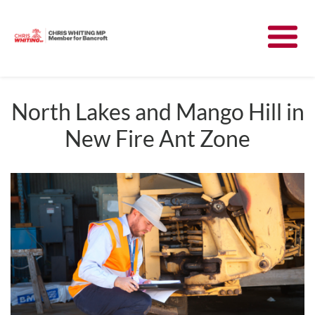
Meet Chris
News
North Lakes and Mango Hill in
New Fire Ant Zone
Community
Have Your Say
Parliament
Contact