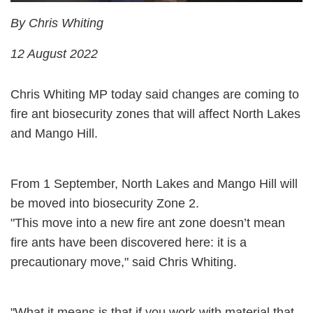
By Chris Whiting
12 August 2022
Chris Whiting MP today said changes are coming to
fire ant biosecurity zones that will affect North Lakes
and Mango Hill.
From 1 September, North Lakes and Mango Hill will
be moved into biosecurity Zone 2.
"This move into a new fire ant zone doesn’t mean
fire ants have been discovered here: it is a
precautionary move," said Chris Whiting.
"What it means is that if you work with material that