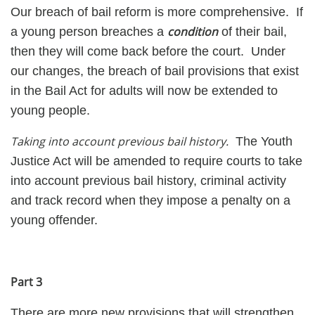
Our breach of bail reform is more comprehensive. If
condition
a young person breaches a
of their bail,
then they will come back before the court. Under
our changes, the breach of bail provisions that exist
in the Bail Act for adults will now be extended to
young people.
Taking into account previous bail history.
The Youth
Justice Act will be amended to require courts to take
into account previous bail history, criminal activity
and track record when they impose a penalty on a
young offender.
Part 3
There are more new provisions that will strengthen