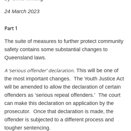
24 March 2023
Part 1
The suite of measures to further protect community
safety contains some substantial changes to
Queensland laws.
A ‘serious offender’ declaration
. This will be one of
the most important changes. The Youth Justice Act
will be amended to allow the declaration of certain
offenders as ‘serious repeat offenders.’ The court
can make this declaration on application by the
prosecutor. Once that declaration is made, the
offender is subjected to a different process and
tougher sentencing.