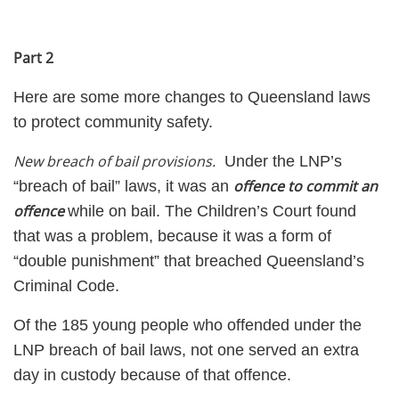
Part 2
Here are some more changes to Queensland laws
to protect community safety.
New breach of bail provisions.
Under the LNP’s
offence to commit an
“breach of bail” laws, it was an
offence
while on bail. The Children’s Court found
that was a problem, because it was a form of
“double punishment” that breached Queensland’s
Criminal Code.
Of the 185 young people who offended under the
LNP breach of bail laws, not one served an extra
day in custody because of that offence.