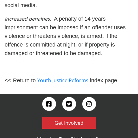
social media.
Increased penalties.
A penalty of 14 years
imprisonment can be imposed if an offender uses
violence or threatens violence, is armed, if the
offence is committed at night, or if property is
damaged or threatened to be damaged.
Youth Justice Reforms
<< Return to
index page
Get Involved