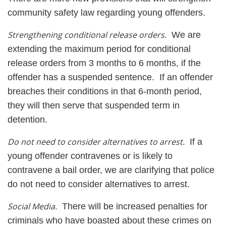
community safety law regarding young offenders.
Strengthening conditional release orders.
We are
extending the maximum period for conditional
release orders from 3 months to 6 months, if the
offender has a suspended sentence. If an offender
breaches their conditions in that 6-month period,
they will then serve that suspended term in
detention.
Do not need to consider alternatives to arrest.
If a
young offender contravenes or is likely to
contravene a bail order, we are clarifying that police
do not need to consider alternatives to arrest.
Social Media.
There will be increased penalties for
criminals who have boasted about these crimes on