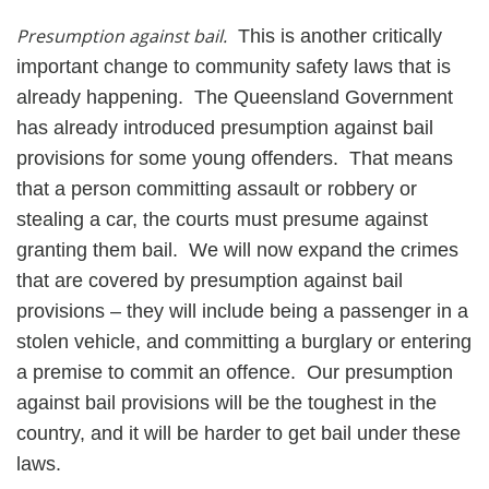
Presumption against bail.
This is another critically
important change to community safety laws that is
already happening. The Queensland Government
has already introduced presumption against bail
provisions for some young offenders. That means
that a person committing assault or robbery or
stealing a car, the courts must presume against
granting them bail. We will now expand the crimes
that are covered by presumption against bail
provisions – they will include being a passenger in a
stolen vehicle, and committing a burglary or entering
a premise to commit an offence. Our presumption
against bail provisions will be the toughest in the
country, and it will be harder to get bail under these
laws.