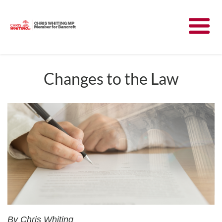
Meet Chris
News
Changes to the Law
Community
Have Your Say
Parliament
Contact
By Chris Whiting