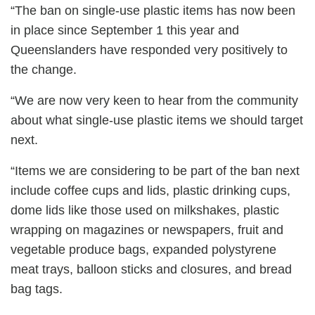
“The ban on single-use plastic items has now been
in place since September 1 this year and
Queenslanders have responded very positively to
the change.
“We are now very keen to hear from the community
about what single-use plastic items we should target
next.
“Items we are considering to be part of the ban next
include coffee cups and lids, plastic drinking cups,
dome lids like those used on milkshakes, plastic
wrapping on magazines or newspapers, fruit and
vegetable produce bags, expanded polystyrene
meat trays, balloon sticks and closures, and bread
bag tags.