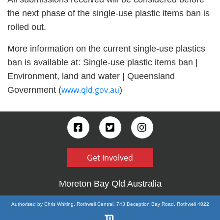
the next phase of the single-use plastic items ban is
rolled out.
More information on the current single-use plastics
ban is available at: Single-use plastic items ban |
Environment, land and water | Queensland
www.qld.gov.au
Government (
)
Get Involved
Moreton Bay Qld Australia
Authorised by Chris Whiting, Rothwell Central, 743 Deception Bay Road, Rothwell 4022