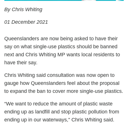
By Chris Whiting
01 December 2021
Queenslanders are now being asked to have their
say on what single-use plastics should be banned
next and Chris Whiting MP wants local residents to
have their say.
Chris Whiting said consultation was now open to
gauge how Queenslanders feel about the proposal
to expand the ban to cover more single-use plastics.
“We want to reduce the amount of plastic waste
ending up as landfill and stop plastic pollution from
ending up in our waterways,” Chris Whiting said.