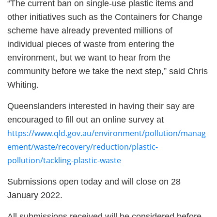
“The current ban on single-use plastic items and
other initiatives such as the Containers for Change
scheme have already prevented millions of
individual pieces of waste from entering the
environment, but we want to hear from the
community before we take the next step,” said Chris
Whiting.
Queenslanders interested in having their say are
encouraged to fill out an online survey at
https://www.qld.gov.au/environment/pollution/manag
ement/waste/recovery/reduction/plastic-
pollution/tackling-plastic-waste
Submissions open today and will close on 28
January 2022.
All submissions received will be considered before