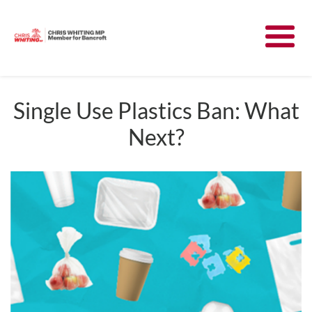
Meet Chris
News
Single Use Plastics Ban: What
Next?
Community
Have Your Say
Parliament
Contact