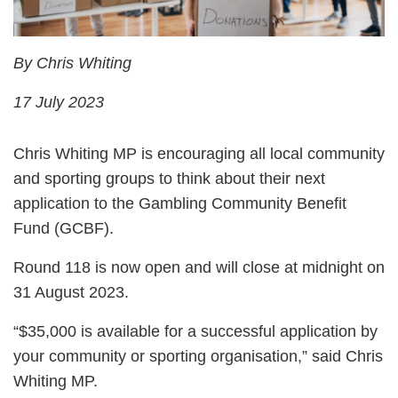
By Chris Whiting
17 July 2023
Chris Whiting MP is encouraging all local community
and sporting groups to think about their next
application to the Gambling Community Benefit
Fund (GCBF).
Round 118 is now open and will close at midnight on
31 August 2023.
“$35,000 is available for a successful application by
your community or sporting organisation,” said Chris
Whiting MP.