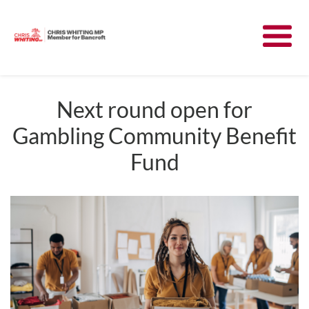
Meet Chris
News
Next round open for
Gambling Community Benefit
Community
Fund
Have Your Say
Parliament
Contact