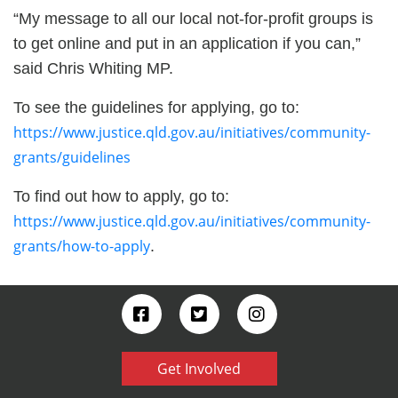
“My message to all our local not-for-profit groups is
to get online and put in an application if you can,”
said Chris Whiting MP.
To see the guidelines for applying, go to:
https://www.justice.qld.gov.au/initiatives/community-
grants/guidelines
To find out how to apply, go to:
https://www.justice.qld.gov.au/initiatives/community-
grants/how-to-apply
.
Get Involved