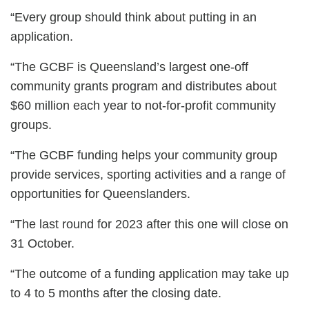
“Every group should think about putting in an
application.
“The GCBF is Queensland’s largest one-off
community grants program and distributes about
$60 million each year to not-for-profit community
groups.
“The GCBF funding helps your community group
provide services, sporting activities and a range of
opportunities for Queenslanders.
“The last round for 2023 after this one will close on
31 October.
“The outcome of a funding application may take up
to 4 to 5 months after the closing date.