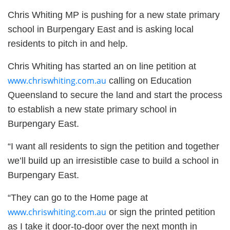
Chris Whiting MP is pushing for a new state primary
school in Burpengary East and is asking local
residents to pitch in and help.
Chris Whiting has started an on line petition at
www.chriswhiting.com.au
calling on Education
Queensland to secure the land and start the process
to establish a new state primary school in
Burpengary East.
“I want all residents to sign the petition and together
we’ll build up an irresistible case to build a school in
Burpengary East.
“They can go to the Home page at
www.chriswhiting.com.au
or sign the printed petition
as I take it door-to-door over the next month in