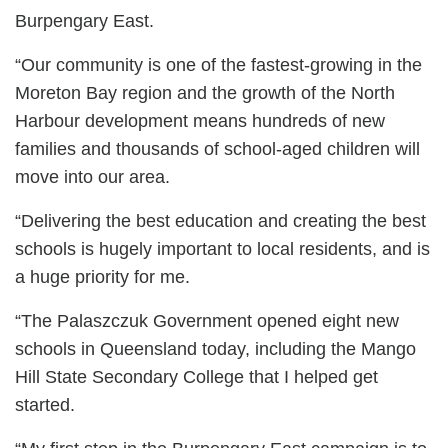
Burpengary East.
“Our community is one of the fastest-growing in the
Moreton Bay region and the growth of the North
Harbour development means hundreds of new
families and thousands of school-aged children will
move into our area.
“Delivering the best education and creating the best
schools is hugely important to local residents, and is
a huge priority for me.
“The Palaszczuk Government opened eight new
schools in Queensland today, including the Mango
Hill State Secondary College that I helped get
started.