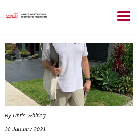
Meet Chris
News
Community
Have Your Say
Parliament
Contact
By Chris Whiting
28 January 2021