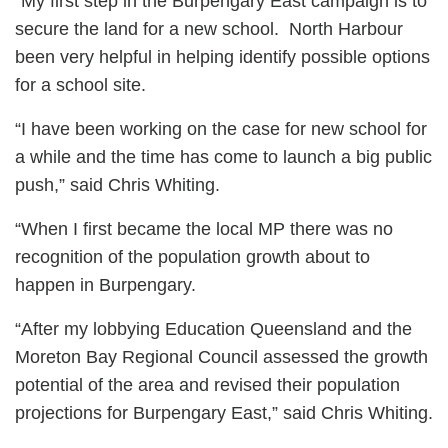
“My first step in the Burpengary East campaign is to
secure the land for a new school. North Harbour
been very helpful in helping identify possible options
for a school site.
“I have been working on the case for new school for
a while and the time has come to launch a big public
push,” said Chris Whiting.
“When I first became the local MP there was no
recognition of the population growth about to
happen in Burpengary.
“After my lobbying Education Queensland and the
Moreton Bay Regional Council assessed the growth
potential of the area and revised their population
projections for Burpengary East,” said Chris Whiting.