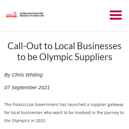
Meet Chris
News
Call-Out to Local Businesses
to be Olympic Suppliers
Community
Have Your Say
By Chris Whiting
07 September 2021
Parliament
The Palaszczuk Government has launched a supplier gateway
Contact
for local businesses who want to be involved in the journey to
the Olympics in 2032.