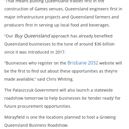
“That means putting Queensland tradies first in the
construction of Games venues, Queensland engineers first in
major infrastructure projects and Queensland farmers and
producers first in serving up local food and beverages.
Buy Queensland
“Our
approach has already benefited
Queensland businesses to the tune of around $36 billion
since it was introduced in 2017.
Brisbane 2032
“Businesses who register on the
website will
be the first to find out about these opportunities as they’re
made available,” said Chris Whiting.
The Palaszczuk Government will also launch a statewide
roadshow tomorrow to help businesses be ‘tender ready’ for
future procurement opportunities.
Morayfield is one the locations planned to host a Growing
Queensland Business Roadshow.