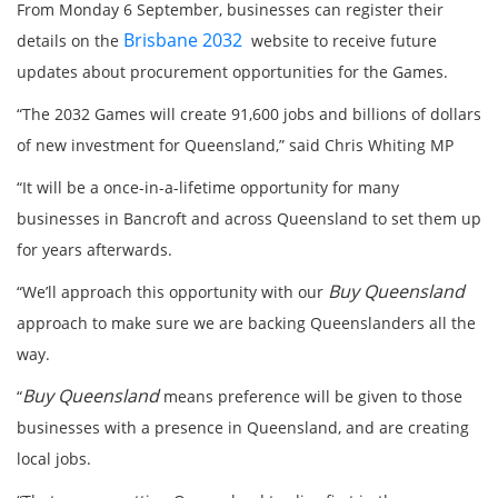
From Monday 6 September, businesses can register their
Brisbane 2032
details on the
website to receive future
updates about procurement opportunities for the Games.
“The 2032 Games will create 91,600 jobs and billions of dollars
of new investment for Queensland,” said Chris Whiting MP
“It will be a once-in-a-lifetime opportunity for many
businesses in Bancroft and across Queensland to set them up
for years afterwards.
Buy Queensland
“We’ll approach this opportunity with our
approach to make sure we are backing Queenslanders all the
way.
Buy Queensland
“
means preference will be given to those
businesses with a presence in Queensland, and are creating
local jobs.