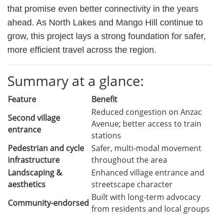
that promise even better connectivity in the years
ahead. As North Lakes and Mango Hill continue to
grow, this project lays a strong foundation for safer,
more efficient travel across the region.
Summary at a glance:
Feature
Benefit
Reduced congestion on Anzac
Second village
Avenue; better access to train
entrance
stations
Pedestrian and cycle
Safer, multi-modal movement
infrastructure
throughout the area
Landscaping &
Enhanced village entrance and
aesthetics
streetscape character
Built with long-term advocacy
Community-endorsed
from residents and local groups