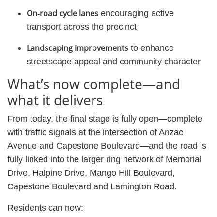
On‑road cycle lanes
encouraging active
transport across the precinct
Landscaping improvements
to enhance
streetscape appeal and community character
What’s now complete—and
what it delivers
From today, the final stage is fully open—complete
with traffic signals at the intersection of Anzac
Avenue and Capestone Boulevard—and the road is
fully linked into the larger ring network of Memorial
Drive, Halpine Drive, Mango Hill Boulevard,
Capestone Boulevard and Lamington Road.
Residents can now: