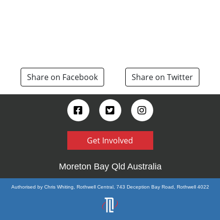
Share on Facebook
Share on Twitter
Get Involved
Moreton Bay Qld Australia
Authorised by Chris Whiting, Rothwell Central, 743 Deception Bay Road, Rothwell 4022