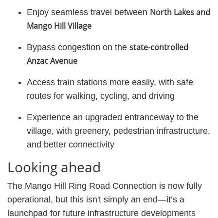
North Lakes and
Enjoy seamless travel between
Mango Hill Village
state-controlled
Bypass congestion on the
Anzac Avenue
Access train stations more easily, with safe
routes for walking, cycling, and driving
Experience an upgraded entranceway to the
village, with greenery, pedestrian infrastructure,
and better connectivity
Looking ahead
The Mango Hill Ring Road Connection is now fully
operational, but this isn't simply an end—it’s a
launchpad for future infrastructure developments