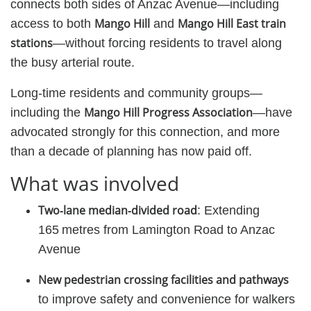
connects both sides of Anzac Avenue—including
Mango Hill
Mango Hill East train
access to both
and
stations
—without forcing residents to travel along
the busy arterial route.
Long-time residents and community groups—
Mango Hill Progress Association
including the
—have
advocated strongly for this connection, and more
than a decade of planning has now paid off.
What was involved
Two‑lane median‑divided road
: Extending
165 metres from Lamington Road to Anzac
Avenue
New pedestrian crossing facilities and pathways
to improve safety and convenience for walkers