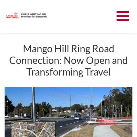
Meet Chris
News
Mango Hill Ring Road
Connection: Now Open and
Community
Transforming Travel
Have Your Say
Parliament
Contact