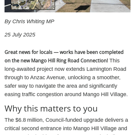
By Chris Whiting MP
25 July 2025
Great news for locals — works have been completed
on the new Mango Hill Ring Road Connection!
This
long-awaited project now extends Lamington Road
through to Anzac Avenue, unlocking a smoother,
safer way to navigate the area and significantly
easing traffic congestion around Mango Hill Village.
Why this matters to you
The $6.8 million, Council‑funded upgrade delivers a
critical second entrance into Mango Hill Village and