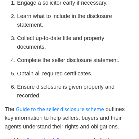
Engage a solicitor early if necessary.
Learn what to include in the disclosure
statement.
Collect up-to-date title and property
documents.
Complete the seller disclosure statement.
Obtain all required certificates.
Ensure disclosure is given properly and
recorded.
Guide to the seller disclosure scheme
The
outlines
key information to help sellers, buyers and their
agents understand their rights and obligations.