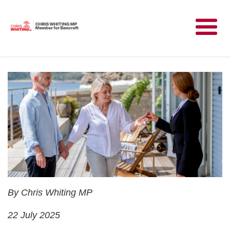
Meet Chris
News
Community
Have Your Say
Parliament
Contact
By Chris Whiting MP
22 July 2025