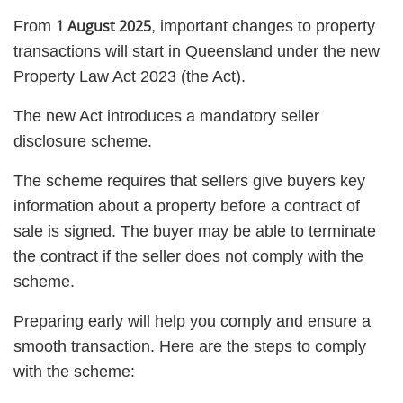
1 August 2025
From
, important changes to property
transactions will start in Queensland under the new
Property Law Act 2023 (the Act).
The new Act introduces a mandatory seller
disclosure scheme.
The scheme requires that sellers give buyers key
information about a property before a contract of
sale is signed. The buyer may be able to terminate
the contract if the seller does not comply with the
scheme.
Preparing early will help you comply and ensure a
smooth transaction. Here are the steps to comply
with the scheme: