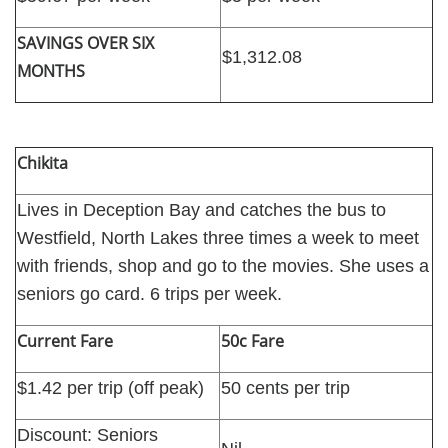
SAVINGS OVER SIX
$1,312.08
MONTHS
Chikita
Lives in Deception Bay and catches the bus to
Westfield, North Lakes three times a week to meet
with friends, shop and go to the movies. She uses a
seniors go card. 6 trips per week.
Current Fare
50c Fare
$1.42 per trip (off peak)
50 cents per trip
Discount: Seniors