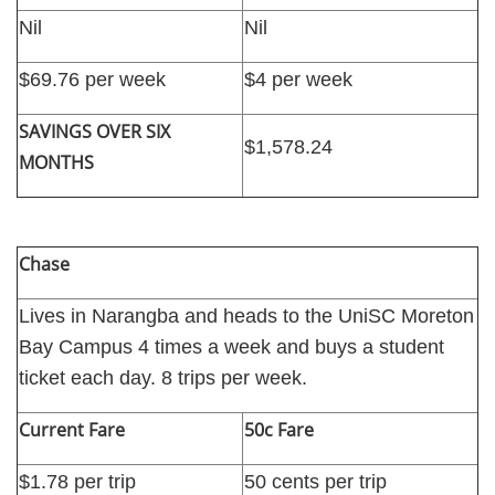
Nil
Nil
$69.76 per week
$4 per week
SAVINGS OVER SIX
$1,578.24
MONTHS
Chase
Lives in Narangba and heads to the UniSC Moreton
Bay Campus 4 times a week and buys a student
ticket each day. 8 trips per week.
Current Fare
50c Fare
$1.78 per trip
50 cents per trip