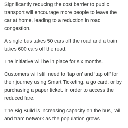
Significantly reducing the cost barrier to public
transport will encourage more people to leave the
car at home, leading to a reduction in road
congestion.
A single bus takes 50 cars off the road and a train
takes 600 cars off the road.
The initiative will be in place for six months.
Customers will still need to ‘tap on’ and ‘tap off’ for
their journey using Smart Ticketing, a go card, or by
purchasing a paper ticket, in order to access the
reduced fare.
The Big Build is increasing capacity on the bus, rail
and tram network as the population grows.