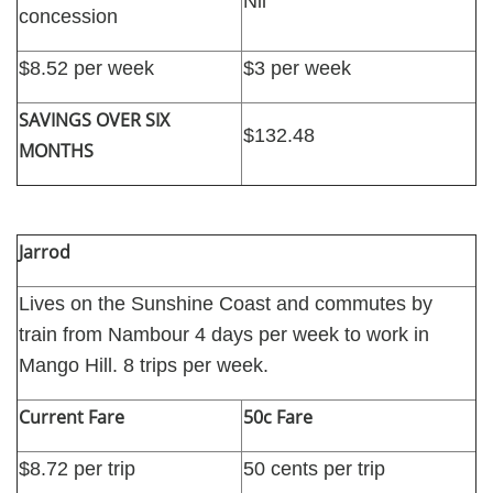
Nil
concession
$8.52 per week
$3 per week
SAVINGS OVER SIX
$132.48
MONTHS
Jarrod
Lives on the Sunshine Coast and commutes by
train from Nambour 4 days per week to work in
Mango Hill. 8 trips per week.
Current Fare
50c Fare
$8.72 per trip
50 cents per trip