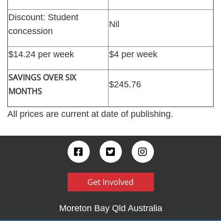
Discount: Student
Nil
concession
$14.24 per week
$4 per week
SAVINGS OVER SIX
$245.76
MONTHS
All prices are current at date of publishing.
Get Involved
Moreton Bay Qld Australia