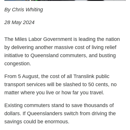
By Chris Whiting
28 May 2024
The Miles Labor Government is leading the nation
by delivering another massive cost of living relief
initiative to Queensland commuters, and busting
congestion.
From 5 August, the cost of all Translink public
transport services will be slashed to 50 cents, no
matter where you live or how far you travel.
Existing commuters stand to save thousands of
dollars. If Queenslanders switch from driving the
savings could be enormous.