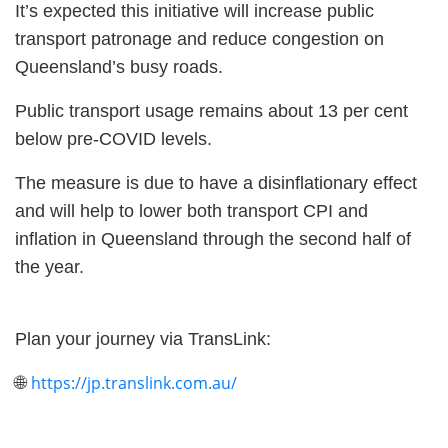
It’s expected this initiative will increase public
transport patronage and reduce congestion on
Queensland’s busy roads.
Public transport usage remains about 13 per cent
below pre-COVID levels.
The measure is due to have a disinflationary effect
and will help to lower both transport CPI and
inflation in Queensland through the second half of
the year.
Plan your journey via TransLink:
https://jp.translink.com.au/
🌐