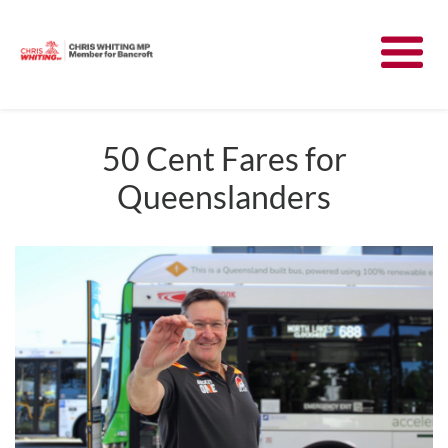
Meet Chris
News
50 Cent Fares for
Queenslanders
Community
Have Your Say
Parliament
Contact