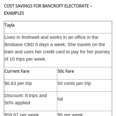
COST SAVINGS FOR BANCROFT ELECTORATE –
EXAMPLES
Tayla
Lives in Rothwell and works in an office in the
Brisbane CBD 5 days a week. She travels on the
train and uses her credit card to pay for her journey
of 10 trips per week.
Current Fare
50c Fare
$6.63 per trip
50 cents per trip
Discount: 8 trips and
Nil
50% applied
$59.67 per week
$5 per week